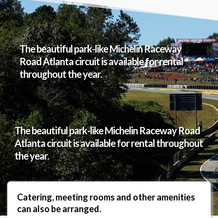
The beautiful park-like Michelin Raceway
Road Atlanta circuit is available for rental
throughout the year.
The beautiful park-like Michelin Raceway Road
Atlanta circuit is available for rental throughout
the year.
Catering, meeting rooms and other amenities
can also be arranged.