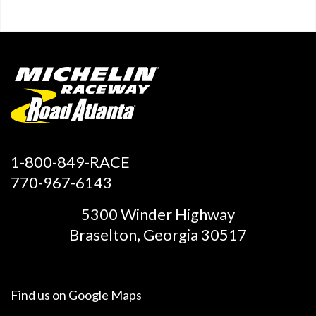
1-800-849-RACE
770-967-6143
5300 Winder Highway
Braselton, Georgia 30517
Find us on
Google Maps