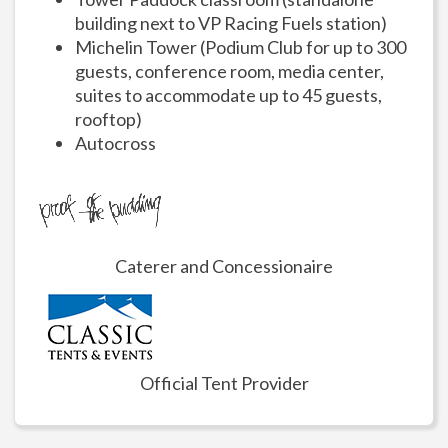
building next to VP Racing Fuels station)
Michelin Tower (Podium Club for up to 300
guests, conference room, media center,
suites to accommodate up to 45 guests,
rooftop)
Autocross
Caterer and Concessionaire
Official Tent Provider