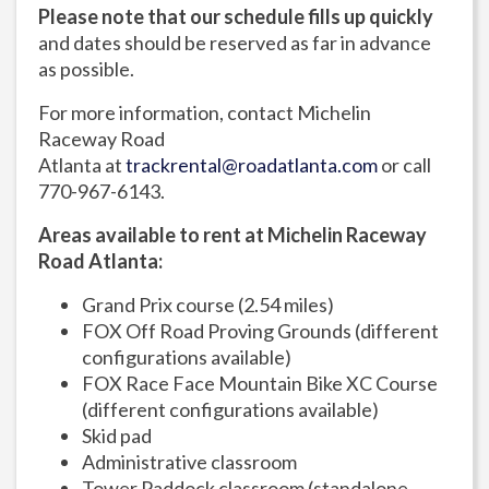
Please note that our schedule fills up quickly
and dates should be reserved as far in advance
as possible.
For more information, contact Michelin
Raceway Road
Atlanta at
trackrental@roadatlanta.com
or call
770-967-6143.
Areas available to rent at Michelin Raceway
Road Atlanta:
Grand Prix course (2.54 miles)
FOX Off Road Proving Grounds (different
configurations available)
FOX Race Face Mountain Bike XC Course
(different configurations available)
Skid pad
Administrative classroom
Tower Paddock classroom (standalone