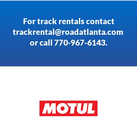
For track rentals contact
trackrental@roadatlanta.com
or call 770-967-6143.