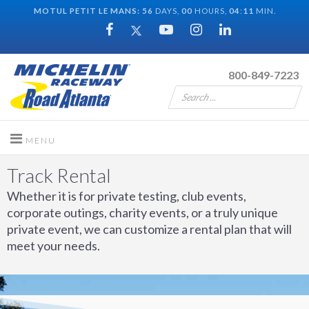
MOTUL PETIT LE MANS:
56
DAYS,
00
HOURS,
04
:
11
MIN.
800-849-7223
Track Rental
Whether it is for private testing, club events,
corporate outings, charity events, or a truly unique
private event, we can customize a rental plan that will
meet your needs.