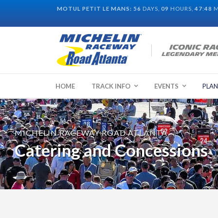
MOTUL PETIT LE MANS:
56
DAYS,
09
HOURS,
47
:
47
M
HOME
TRACK INFO
EVENTS
PLAN
MICHELIN RACEWAY ROAD ATLANTA
Catering and Concessions