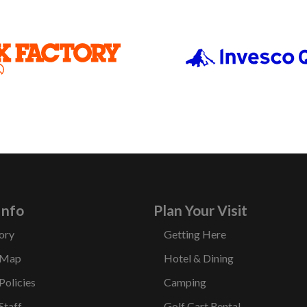
Info
Plan Your Visit
ory
Getting Here
 Map
Hotel & Dining
Policies
Camping
Staff
Golf Cart Rental