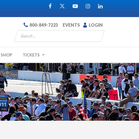
800-849-7223
EVENTS
LOGIN
SHOP
TICKETS