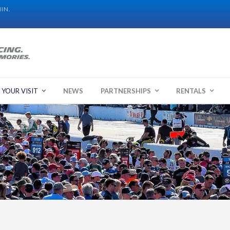
IN.
 YOUR VISIT
NEWS
PARTNERSHIPS
RENTALS