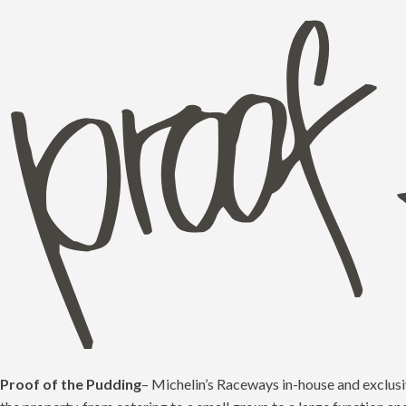
Proof of the Pudding
– Michelin’s Raceways in-house and exclusiv