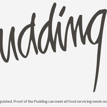
guished. Proof of the Pudding can meet all food servicing needs on