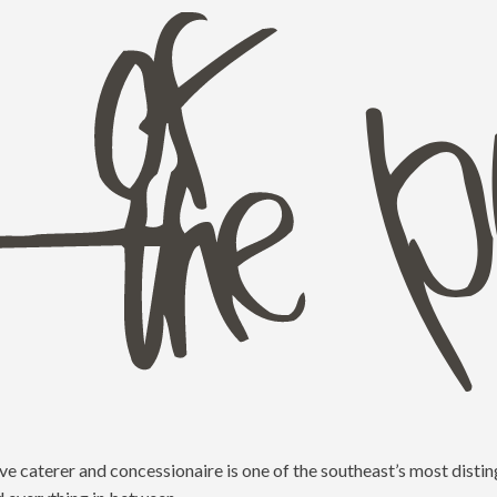
e caterer and concessionaire is one of the southeast’s most distin