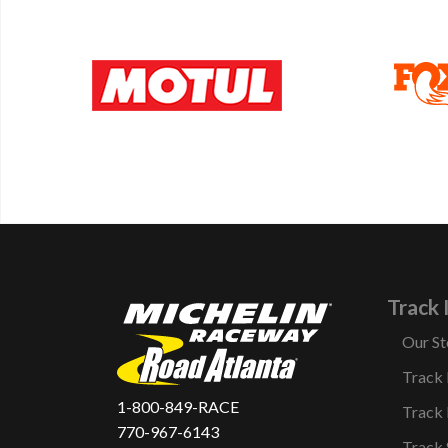
Track 
Our St
Track
1-800-849-RACE
Track 
770-967-6143
Track 