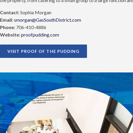
the property, from catering to a small group to a large function a
Contact:
Sophia Morgan
Email:
smorgan@GasSouthDistrict.com
Phone:
706-410-4886
Website:
proofpudding.com
VISIT PROOF OF THE PUDDING