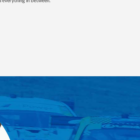
nd everything in between.