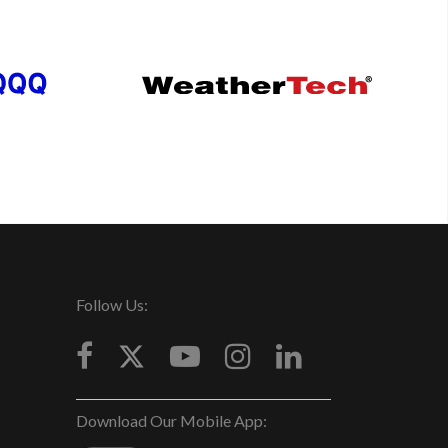
Follow Us:
Download Our Mobile App: