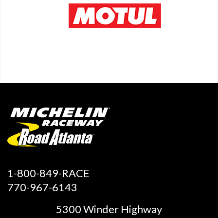
1-800-849-RACE
770-967-6143
5300 Winder Highway