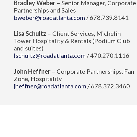
Bradley Weber
– Senior Manager, Corporate
Partnerships and Sales
bweber@roadatlanta.com
/ 678.739.8141
Lisa Schultz
– Client Services, Michelin
Tower Hospitality & Rentals (Podium Club
and suites)
lschultz@roadatlanta.com
/ 470.270.1116
John Heffner
– Corporate Partnerships, Fan
Zone, Hospitality
jheffner@roadatlanta.com
/ 678.372.3460