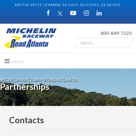
MOTUL PETIT LE MANS:
56
DAYS,
22
HOURS,
23
:
26
MIN.
800-849-7223
MICHELIN RACEWAY ROAD ATLANTA
Partnerships
Contacts