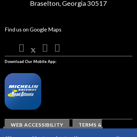
Braselton, Georgia 30517
Find us on
Google Maps
Download Our Mobile App:
WEB ACCESSIBILITY
TERMS &
CONDITIONS
PRIVACY POLICY