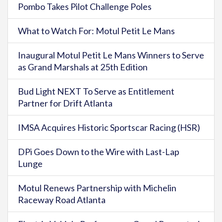
Pombo Takes Pilot Challenge Poles
What to Watch For: Motul Petit Le Mans
Inaugural Motul Petit Le Mans Winners to Serve
as Grand Marshals at 25th Edition
Bud Light NEXT To Serve as Entitlement
Partner for Drift Atlanta
IMSA Acquires Historic Sportscar Racing (HSR)
DPi Goes Down to the Wire with Last-Lap
Lunge
Motul Renews Partnership with Michelin
Raceway Road Atlanta