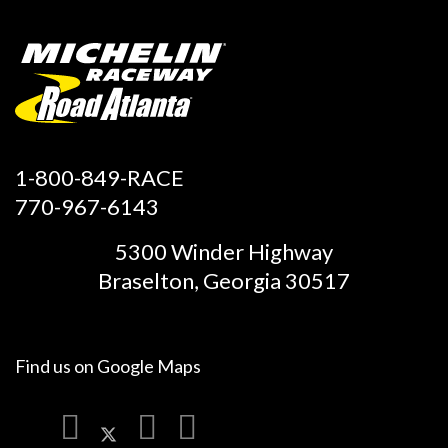
1-800-849-RACE
770-967-6143
5300 Winder Highway
Braselton, Georgia 30517
Find us on
Google Maps