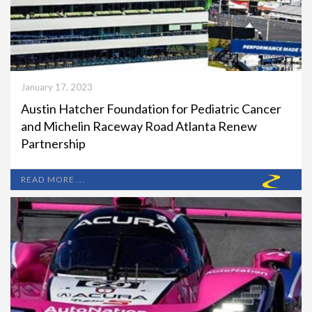
January 17, 2023
Austin Hatcher Foundation for Pediatric Cancer
and Michelin Raceway Road Atlanta Renew
Partnership
READ MORE ...