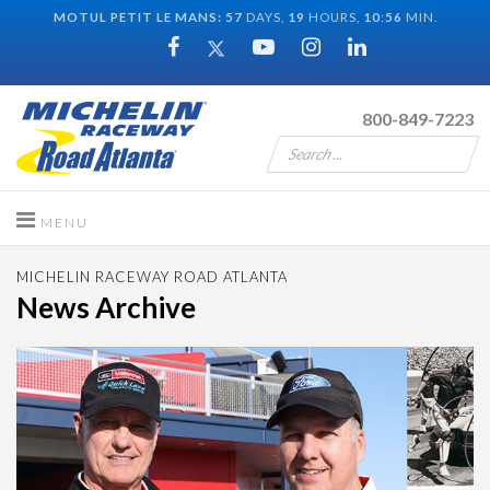
MOTUL PETIT LE MANS:
57
DAYS,
19
HOURS,
10
:
55
MIN.
800-849-7223
MICHELIN RACEWAY ROAD ATLANTA
News Archive