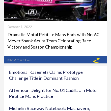
October 1, 2022
Dramatic Motul Petit Le Mans Ends with No. 60
Meyer Shank Acura Team Celebrating Race
Victory and Season Championship
READ MORE ...
Emotional Kasemets Claims Prototype
Challenge Title in Dominant Fashion
Afternoon Delight for No. 01 Cadillac in Motul
Petit Le Mans Practice
Michelin Raceway Notebook: Machavern,