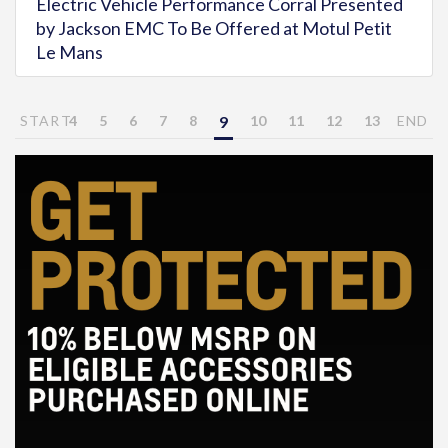
Electric Vehicle Performance Corral Presented
by Jackson EMC To Be Offered at Motul Petit
Le Mans
START
4
5
6
7
8
9
10
11
12
13
END