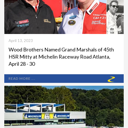
April 13, 2023
Wood Brothers Named Grand Marshals of 45th
HSR Mitty at Michelin Raceway Road Atlanta,
April 28 - 30
READ MORE ...