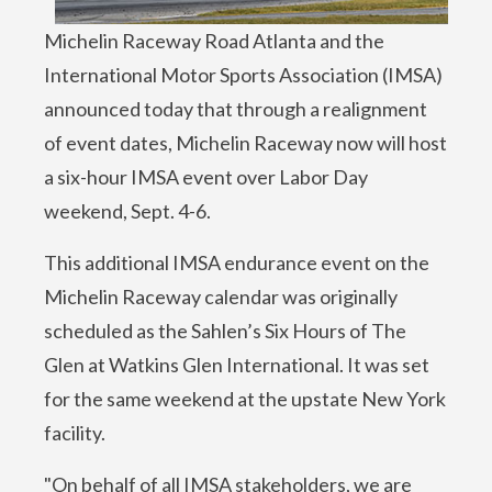
Michelin Raceway Road Atlanta and the
International Motor Sports Association (IMSA)
announced today that through a realignment
of event dates, Michelin Raceway now will host
a six-hour IMSA event over Labor Day
weekend, Sept. 4-6.
This additional IMSA endurance event on the
Michelin Raceway calendar was originally
scheduled as the Sahlen’s Six Hours of The
Glen at Watkins Glen International. It was set
for the same weekend at the upstate New York
facility.
"On behalf of all IMSA stakeholders, we are