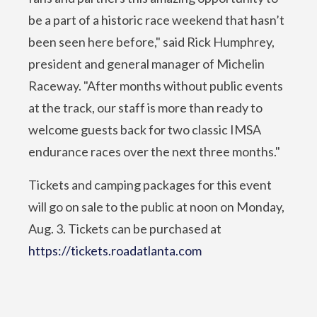
be a part of a historic race weekend that hasn’t
been seen here before," said Rick Humphrey,
president and general manager of Michelin
Raceway. "After months without public events
at the track, our staff is more than ready to
welcome guests back for two classic IMSA
endurance races over the next three months."
Tickets and camping packages for this event
will go on sale to the public at noon on Monday,
Aug. 3. Tickets can be purchased at
https://tickets.roadatlanta.com