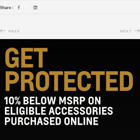
Share :
PREV
NEXT