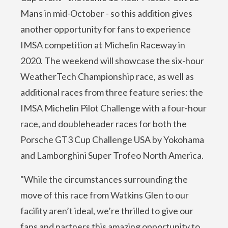
Mans in mid-October - so this addition gives
another opportunity for fans to experience
IMSA competition at Michelin Raceway in
2020. The weekend will showcase the six-hour
WeatherTech Championship race, as well as
additional races from three feature series: the
IMSA Michelin Pilot Challenge with a four-hour
race, and doubleheader races for both the
Porsche GT3 Cup Challenge USA by Yokohama
and Lamborghini Super Trofeo North America.
"While the circumstances surrounding the
move of this race from Watkins Glen to our
facility aren’t ideal, we’re thrilled to give our
fans and partners this amazing opportunity to