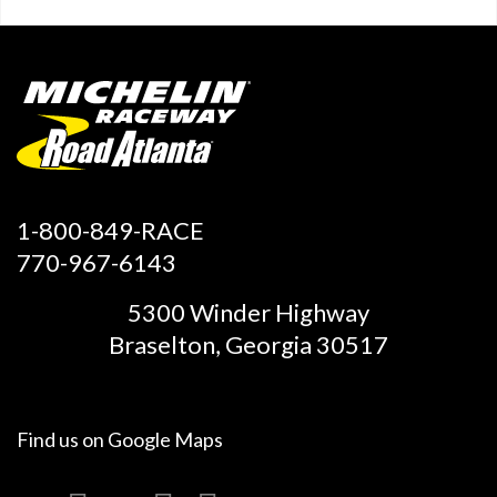
1-800-849-RACE
770-967-6143
5300 Winder Highway
Braselton, Georgia 30517
Find us on
Google Maps