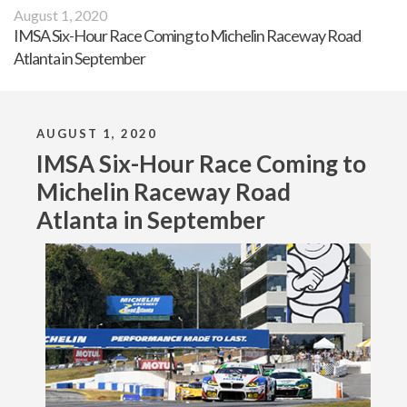
August 1, 2020
IMSA Six-Hour Race Coming to Michelin Raceway Road
Atlanta in September
AUGUST 1, 2020
IMSA Six-Hour Race Coming to
Michelin Raceway Road
Atlanta in September