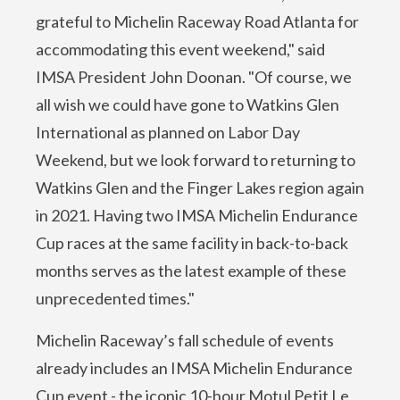
grateful to Michelin Raceway Road Atlanta for
accommodating this event weekend," said
IMSA President John Doonan. "Of course, we
all wish we could have gone to Watkins Glen
International as planned on Labor Day
Weekend, but we look forward to returning to
Watkins Glen and the Finger Lakes region again
in 2021. Having two IMSA Michelin Endurance
Cup races at the same facility in back-to-back
months serves as the latest example of these
unprecedented times."
Michelin Raceway’s fall schedule of events
already includes an IMSA Michelin Endurance
Cup event - the iconic 10-hour Motul Petit Le