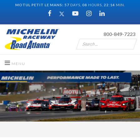
MOTUL PETIT LE MANS:
57
DAYS,
08
HOURS,
22
:
13
MIN.
800-849-7223