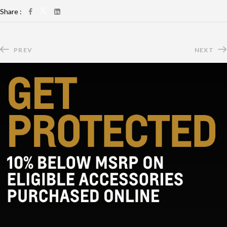
Share :
PREV
NEXT