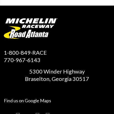
1-800-849-RACE
770-967-6143
5300 Winder Highway
Braselton, Georgia 30517
Find us on
Google Maps