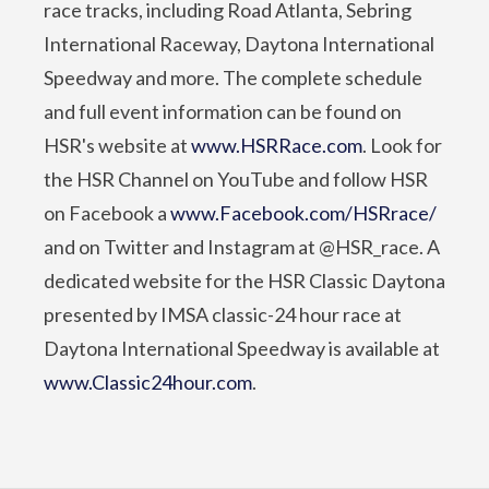
race tracks, including Road Atlanta, Sebring
International Raceway, Daytona International
Speedway and more. The complete schedule
and full event information can be found on
HSR's website at
www.HSRRace.com
. Look for
the HSR Channel on YouTube and follow HSR
on Facebook a
www.Facebook.com/HSRrace/
and on Twitter and Instagram at @HSR_race. A
dedicated website for the HSR Classic Daytona
presented by IMSA classic-24 hour race at
Daytona International Speedway is available at
www.Classic24hour.com
.