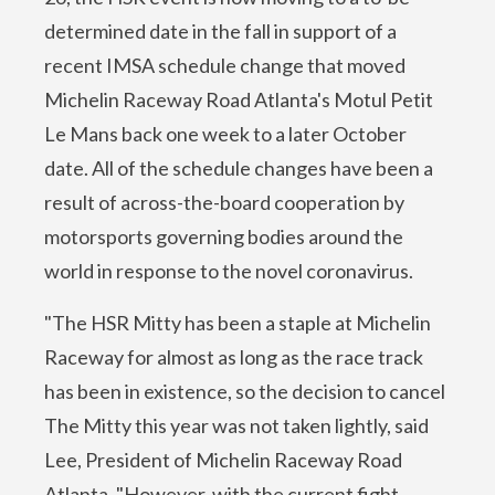
determined date in the fall in support of a
recent IMSA schedule change that moved
Michelin Raceway Road Atlanta's Motul Petit
Le Mans back one week to a later October
date. All of the schedule changes have been a
result of across-the-board cooperation by
motorsports governing bodies around the
world in response to the novel coronavirus.
"The HSR Mitty has been a staple at Michelin
Raceway for almost as long as the race track
has been in existence, so the decision to cancel
The Mitty this year was not taken lightly, said
Lee, President of Michelin Raceway Road
Atlanta. "However, with the current fight