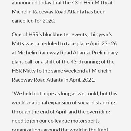
announced today that the 43rd HSR Mitty at
Michelin Raceway Road Atlanta has been
cancelled for 2020.
One of HSR's blockbuster events, this year's
Mitty was scheduled to take place April 23 - 26
at Michelin Raceway Road Atlanta. Preliminary
plans call for a shift of the 43rd running of the
HSR Mitty to the same weekend at Michelin
Raceway Road Atlanta in April, 2021.
"We held out hope as long as we could, but this
week's national expansion of social distancing
through the end of April, and the overriding
need to join our colleague motorsports
organizations around the world in the fight