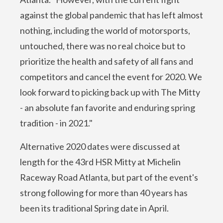
against the global pandemic that has left almost
nothing, including the world of motorsports,
untouched, there was no real choice but to
prioritize the health and safety of all fans and
competitors and cancel the event for 2020. We
look forward to picking back up with The Mitty
- an absolute fan favorite and enduring spring
tradition - in 2021."
Alternative 2020 dates were discussed at
length for the 43rd HSR Mitty at Michelin
Raceway Road Atlanta, but part of the event's
strong following for more than 40 years has
been its traditional Spring date in April.