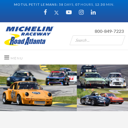
MOTUL PETIT LE MANS:
58
DAYS,
07
HOURS,
12
:
29
MIN.
800-849-7223