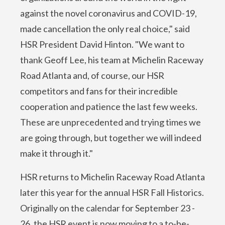
against the novel coronavirus and COVID-19,
made cancellation the only real choice," said
HSR President David Hinton. "We want to
thank Geoff Lee, his team at Michelin Raceway
Road Atlanta and, of course, our HSR
competitors and fans for their incredible
cooperation and patience the last few weeks.
These are unprecedented and trying times we
are going through, but together we will indeed
make it through it."
HSR returns to Michelin Raceway Road Atlanta
later this year for the annual HSR Fall Historics.
Originally on the calendar for September 23 -
26, the HSR event is now moving to a to-be-