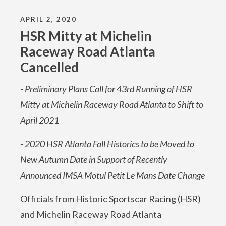
APRIL 2, 2020
HSR Mitty at Michelin
Raceway Road Atlanta
Cancelled
- Preliminary Plans Call for 43rd Running of HSR
Mitty at Michelin Raceway Road Atlanta to Shift to
April 2021
- 2020 HSR Atlanta Fall Historics to be Moved to
New Autumn Date in Support of Recently
Announced IMSA Motul Petit Le Mans Date Change
Officials from Historic Sportscar Racing (HSR)
and Michelin Raceway Road Atlanta