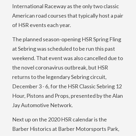
International Raceway as the only two classic
American road courses that typically host a pair
of HSR events each year.
The planned season-opening HSR Spring Fling
at Sebring was scheduled to be run this past
weekend. That event was also cancelled due to
the novel coronavirus outbreak, but HSR
returns to the legendary Sebring circuit,
December 3 - 6, for the HSR Classic Sebring 12
Hour, Pistons and Props, presented by the Alan
Jay Automotive Network.
Next up on the 2020 HSR calendar is the
Barber Historics at Barber Motorsports Park,