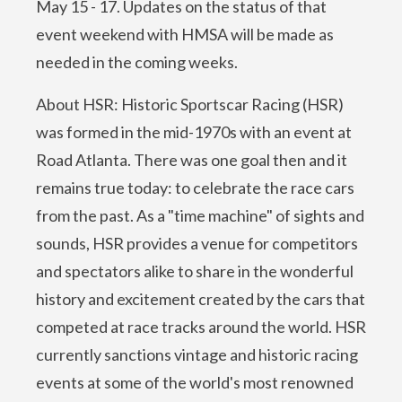
May 15 - 17. Updates on the status of that
event weekend with HMSA will be made as
needed in the coming weeks.
About HSR: Historic Sportscar Racing (HSR)
was formed in the mid-1970s with an event at
Road Atlanta. There was one goal then and it
remains true today: to celebrate the race cars
from the past. As a "time machine" of sights and
sounds, HSR provides a venue for competitors
and spectators alike to share in the wonderful
history and excitement created by the cars that
competed at race tracks around the world. HSR
currently sanctions vintage and historic racing
events at some of the world's most renowned