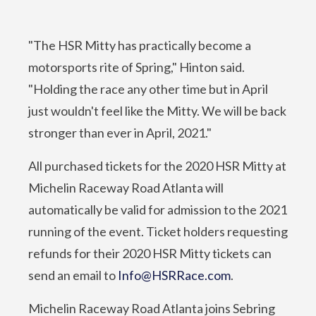
"The HSR Mitty has practically become a
motorsports rite of Spring," Hinton said.
"Holding the race any other time but in April
just wouldn't feel like the Mitty. We will be back
stronger than ever in April, 2021."
All purchased tickets for the 2020 HSR Mitty at
Michelin Raceway Road Atlanta will
automatically be valid for admission to the 2021
running of the event. Ticket holders requesting
refunds for their 2020 HSR Mitty tickets can
send an email to
Info@HSRRace.com
.
Michelin Raceway Road Atlanta joins Sebring