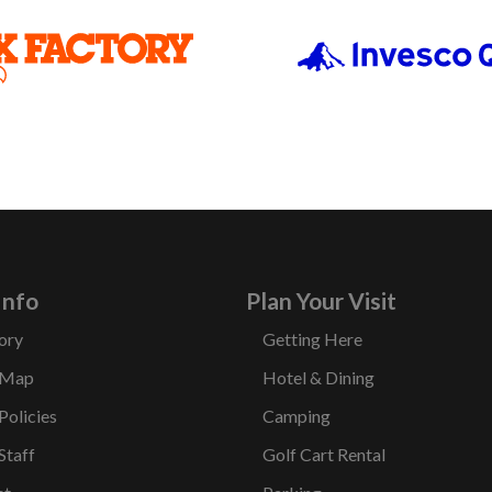
Info
Plan Your Visit
ory
Getting Here
 Map
Hotel & Dining
Policies
Camping
Staff
Golf Cart Rental