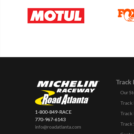
Track 
Our St
Track
1-800-849-RACE
Track 
770-967-6143
Track 
info@roadatlanta.com