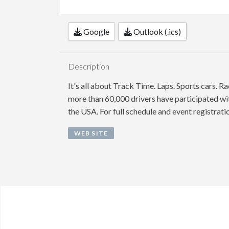
Google
Outlook (.ics)
Description
It's all about Track Time. Laps. Sports cars. R
more than 60,000 drivers have participated wit
the USA. For full schedule and event registrati
WEB SITE