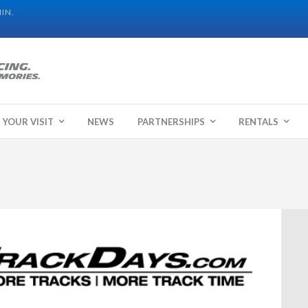
IN.
 YOUR VISIT
NEWS
PARTNERSHIPS
RENTALS