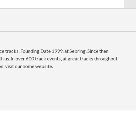
ace tracks. Founding Date 1999, at Sebring. Since then,
h us, in over 600 track events, at great tracks throughout
on, visit our home website.