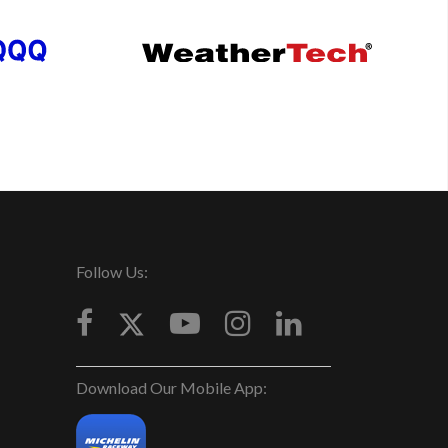
Follow Us:
Download Our Mobile App: