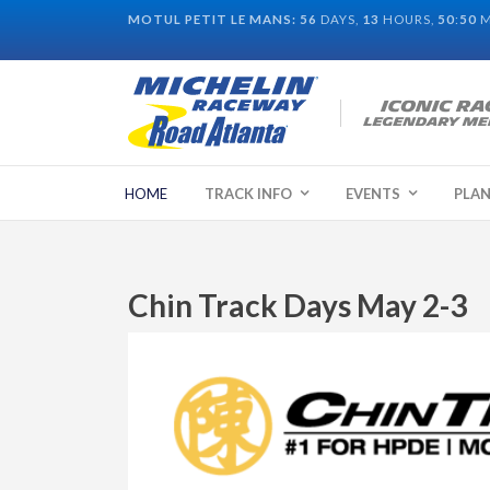
MOTUL PETIT LE MANS:
56
DAYS,
13
HOURS,
50
:
50
M
HOME
TRACK INFO
EVENTS
PLAN
Chin Track Days May 2-3