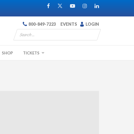
800-849-7223
EVENTS
LOGIN
SHOP
TICKETS