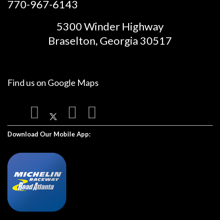
770-967-6143
5300 Winder Highway
Braselton, Georgia 30517
Find us on
Google Maps
Download Our Mobile App: