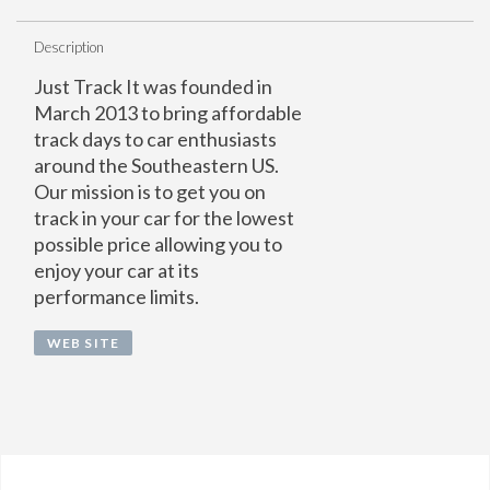
Description
Just Track It was founded in
March 2013 to bring affordable
track days to car enthusiasts
around the Southeastern US.
Our mission is to get you on
track in your car for the lowest
possible price allowing you to
enjoy your car at its
performance limits.
WEB SITE