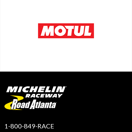
1-800-849-RACE