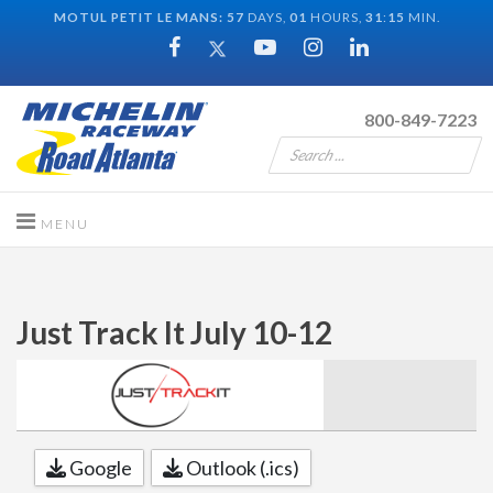
MOTUL PETIT LE MANS:
57
DAYS,
01
HOURS,
31
:
15
MIN.
800-849-7223
Just Track It July 10-12
Google
Outlook (.ics)