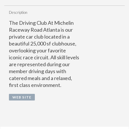
Description
The Driving Club At Michelin
Raceway Road Atlanta is our
private car club located in a
beautiful 25,000 sf clubhouse,
overlooking your favorite
iconic race circuit. All skill levels
are represented during our
member driving days with
catered meals and a relaxed,
first class environment.
WEB SITE