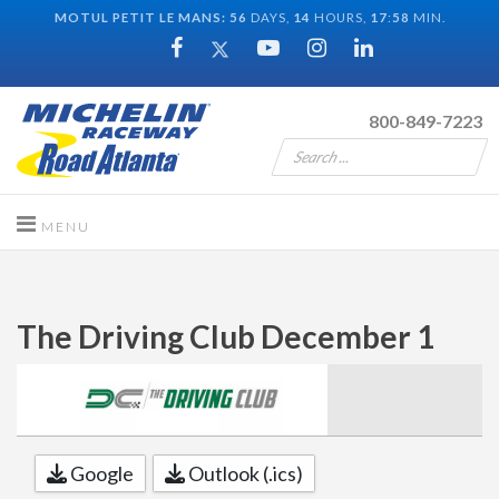
MOTUL PETIT LE MANS:
56
DAYS,
14
HOURS,
17
:
58
MIN.
800-849-7223
The Driving Club December 1
Google
Outlook (.ics)