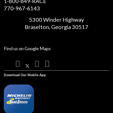
1-800-849-RACE
770-967-6143
5300 Winder Highway
Braselton, Georgia 30517
Find us on
Google Maps
Download Our Mobile App: