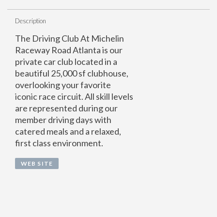
Description
The Driving Club At Michelin
Raceway Road Atlanta is our
private car club located in a
beautiful 25,000 sf clubhouse,
overlooking your favorite
iconic race circuit. All skill levels
are represented during our
member driving days with
catered meals and a relaxed,
first class environment.
WEB SITE