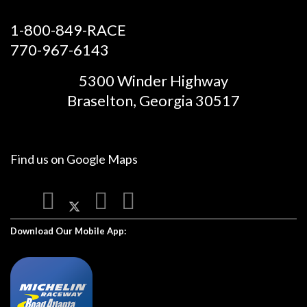
1-800-849-RACE
770-967-6143
5300 Winder Highway
Braselton, Georgia 30517
Find us on
Google Maps
Download Our Mobile App: