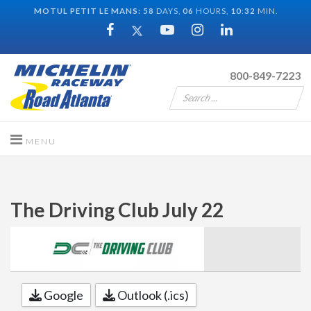
MOTUL PETIT LE MANS:
58
DAYS,
06
HOURS,
10
:
32
MIN.
800-849-7223
The Driving Club July 22
Google
Outlook (.ics)